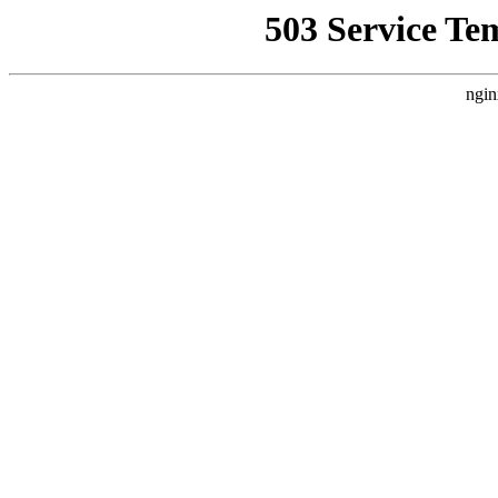
503 Service Te
ngin